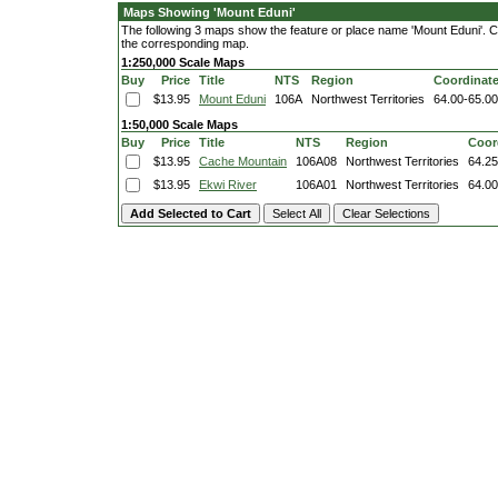
Maps Showing 'Mount Eduni'
The following 3 maps show the feature or place name 'Mount Eduni'. Clic
the corresponding map.
1:250,000 Scale Maps
Buy
Price
Title
NTS
Region
Coordinat
$13.95
Mount Eduni
106A
Northwest Territories
64.00-65.0
1:50,000 Scale Maps
Buy
Price
Title
NTS
Region
Coor
$13.95
Cache Mountain
106A08
Northwest Territories
64.25
$13.95
Ekwi River
106A01
Northwest Territories
64.00