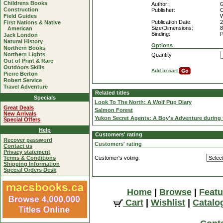
Childrens Books
Author:
G
Construction
Publisher:
C
Field Guides
W
Publication Date:
2
First Nations & Native
Size/Dimensions:
8
American
Binding:
P
Jack London
Natural History
Options
Northern Books
Northern Lights
Quantity
Out of Print & Rare
Outdoors Skills
Add to cart
Pierre Berton
Robert Service
Travel Adventure
Related titles
Specials
Look To The North: A Wolf Pup Diary
Great Deals
Salmon Forest
New Arrivals
Yukon Secret Agents: A Boy's Adventure during 
Special Offers
Help
Customers' rating
Recover password
Customers' rating
Contact us
Privacy statement
Terms & Conditions
Customer's voting:
Shipping Information
Special Orders Desk
Home
|
Browse
|
Featu
Cart
|
Wishlist
|
Catalo