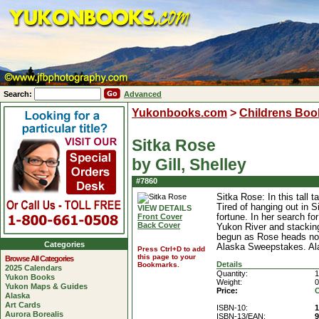
Search:
Advanced
Yukonbooks.com
>
Childrens Boo
Sitka Rose
by Gill, Shelley
#7860
Sitka Rose: In this tall 
Tired of hanging out in 
VIEW DETAILS
Front Cover
fortune. In her search f
Back Cover
Yukon River and stacking 
begun as Rose heads nort
Categories
Alaska Sweepstakes. Ala
Press Ctrl+D to add
this page to your
Browse All Categories
Details
Bookmarks.
2025 Calendars
Quantity:
1
Yukon Books
Weight:
0
Yukon Maps & Guides
Price:
C
Alaska
Art Cards
ISBN-10:
1
Aurora Borealis
ISBN-13/EAN:
9