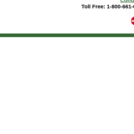
Cont
Toll Free: 1-800-661