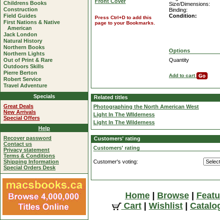
Front Cover
Childrens Books
Size/Dimensions:
Construction
Binding:
Field Guides
Condition:
Press Ctrl+D to add this
First Nations & Native
page to your Bookmarks.
American
Jack London
Natural History
Northern Books
Options
Northern Lights
Out of Print & Rare
Quantity
Outdoors Skills
Pierre Berton
Add to cart
Robert Service
Travel Adventure
Specials
Related titles
Great Deals
Photographing the North American West
New Arrivals
Light In The WIlderness
Special Offers
Light In The Wilderness
Help
Recover password
Customers' rating
Contact us
Customers' rating
Privacy statement
Terms & Conditions
Shipping Information
Customer's voting:
Special Orders Desk
Home
|
Browse
|
Featu
Cart
|
Wishlist
|
Catalo