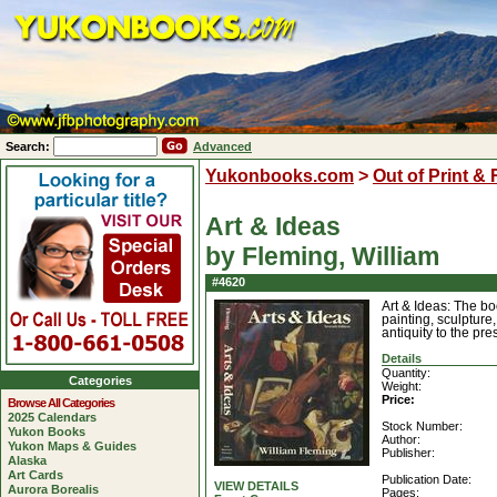
Search:
Advanced
Yukonbooks.com
>
Out of Print &
Art & Ideas
by Fleming, William
#4620
Art & Ideas: The bo
painting, sculpture,
antiquity to the pr
Details
Quantity:
Categories
Weight:
Price:
Browse All Categories
2025 Calendars
Stock Number:
Yukon Books
Author:
Yukon Maps & Guides
Publisher:
Alaska
Art Cards
Publication Date:
VIEW DETAILS
Aurora Borealis
Pages: