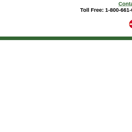
Cont
Toll Free: 1-800-661