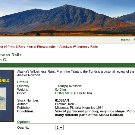
Home
ut of Print & Rare
>
Art & Photography
>
Alaska's Wilderness Rails
rness Rails
n C.
Alaska's Wilderness Rails: From the Taiga to the Tundra, a pictorial review of the
Alaska Railroad
Details
Quantity:
1 item(s) available
Weight:
0.40 kg
Price:
CDN$ 50.00
(US$ 48.66)
Stock Number:
81058AN
Author:
Brovald, Ken C.
Publisher:
Missoula, Pictorial Histories 1984
Condition:
VG+ 94 pp Second printing; very nice shape. Pictor
many different parts of the Alaska Railroad
Options
Quantity