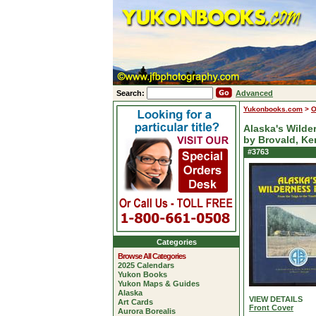
Search:
Advanced
Yukonbooks.com
>
O
Alaska's Wilde
by Brovald, Ke
#3763
Categories
Browse All Categories
2025 Calendars
Yukon Books
Yukon Maps & Guides
Alaska
VIEW DETAILS
Art Cards
Front Cover
Aurora Borealis