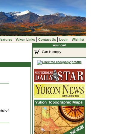
Features
Yukon Links
Contact Us
Login
Wishlist
Your cart
Cart is empty
ial of