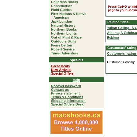
Childrens Books
Construction
Press Ctrl+D to add
Field Guides
page to your Book
First Nations & Native
American
Jack London
Related titles
Natural History
Yukon Calling- A 
Northern Books
Alberta, A Celebra
Northern Lights
Out of Print & Rare
Eskimo
Outdoors Skills
Pierre Berton
Customers' rating
Robert Service
Travel Adventure
Customers' rating
Specials
Customer's voting:
Great Deals
New Arrivals
Special Offers
Help
Recover password
Contact us
Privacy statement
Terms & Conditions
Shipping Information
Special Orders Desk