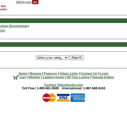
Add to cart
 this
marks.
Colour Documentary
tion
Home
|
Browse
|
Features
|
Yukon Links
|
Contact Us
|
Login
Cart
|
Wishlist
|
Catalog Home
|
OP Text Listing
|
Special Orders
Contact Yukonbooks.com
Toll Free: 1-800-661-0508 International: 1-867-668-6104