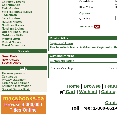
Condition:
M
Childrens Books
o
Construction
First Edition:
F
Field Guides
First Nations & Native
Options
American
Jack London
Quantity
Natural History
Northern Books
Add to cart
Northern Lights
Out of Print & Rare
Outdoors Skills
Related titles
Pierre Berton
Robert Service
Engineers' Lamp
Travel Adventure
The Twentieth Maine: A Volunteer Regiment in th
Specials
Customers' rating
Great Deals
New Arrivals
Customers' rating
Special Offers
Help
Customer's voting:
Recover password
Contact us
Privacy statement
Terms & Conditions
Home
|
Browse
|
Featu
Shipping Information
Special Orders Desk
Cart
|
Wishlist
|
Catalo
Cont
Toll Free: 1-800-661