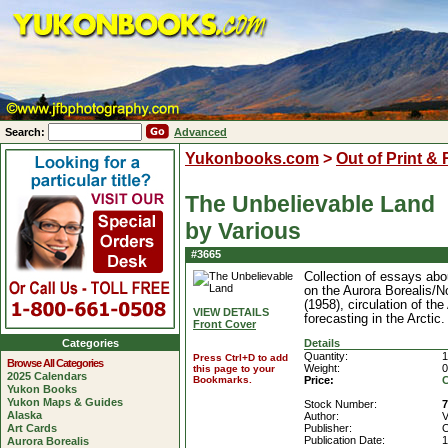
Search:
Advanced
Yukonbooks.com
>
Out of Print &
The Unbelievable Land
by Various
#3665
Collection of essays abo
on the Aurora Borealis/N
(1958), circulation of th
VIEW DETAILS
forecasting in the Arctic.
Front Cover
Categories
Details
Quantity:
1
Press Ctrl+D to add
Browse All Categories
Weight:
0
this page to your
2025 Calendars
Bookmarks.
Price:
C
Yukon Books
Yukon Maps & Guides
Stock Number:
Alaska
Author:
V
Art Cards
Publisher:
O
Publication Date:
1
Aurora Borealis