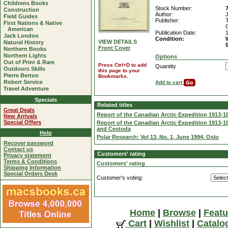
Childrens Books
Stock Number:
Construction
Author:
Field Guides
Publisher:
First Nations & Native
American
Publication Date:
Jack London
Condition:
VIEW DETAILS
Natural History
Front Cover
Northern Books
Northern Lights
Options
Out of Print & Rare
Press Ctrl+D to add
Quantity
Outdoors Skills
this page to your
Pierre Berton
Bookmarks.
Robert Service
Add to cart
Travel Adventure
Specials
Related titles
Great Deals
Report of the Canadian Arctic Expedition 1913-18 
New Arrivals
Special Offers
Report of the Canadian Arctic Expedition 1913-18
and Cestoda
Help
Polar Research: Vol 13, No. 1, June 1994, Oslo
Recover password
Contact us
Customers' rating
Privacy statement
Terms & Conditions
Customers' rating
Shipping Information
Special Orders Desk
Customer's voting:
Home
|
Browse
|
Featu
Cart
|
Wishlist
|
Catalo