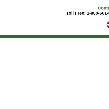
Cont
Toll Free: 1-800-661