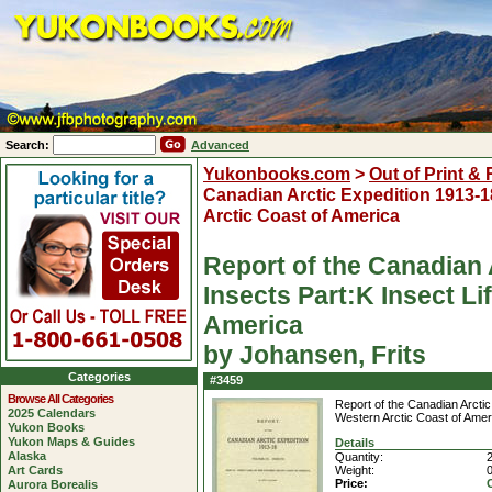
Search:
Advanced
Yukonbooks.com
>
Out of Print &
Canadian Arctic Expedition 1913-18 
Arctic Coast of America
Report of the Canadian A
Insects Part:K Insect Li
America
by Johansen, Frits
Categories
#3459
Browse All Categories
Report of the Canadian Arctic 
2025 Calendars
Western Arctic Coast of Amer
Yukon Books
Yukon Maps & Guides
Details
Alaska
Quantity:
2
Art Cards
Weight:
Price:
Aurora Borealis