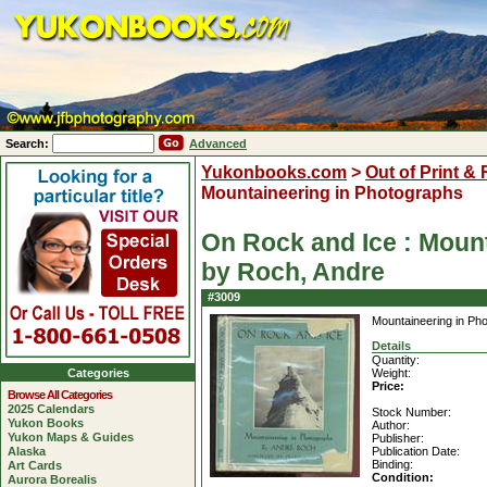
Search:
Advanced
Yukonbooks.com
>
Out of Print &
Mountaineering in Photographs
On Rock and Ice : Moun
by Roch, Andre
#3009
Mountaineering in Ph
Details
Quantity:
Categories
Weight:
Price:
Browse All Categories
2025 Calendars
Stock Number:
Yukon Books
Author:
Yukon Maps & Guides
Publisher:
Alaska
Publication Date:
Binding:
Art Cards
Condition:
Aurora Borealis