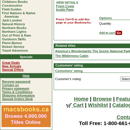
Childrens Books
VIEW DETAILS
Construction
Front Cover
Field Guides
Inside Page
First Nations & Native
American
Options
Press Ctrl+D to add this
Jack London
page to your Bookmarks.
Quantity
Natural History
Northern Books
Northern Lights
Add to cart
Out of Print & Rare
Outdoors Skills
Pierre Berton
Related titles
Robert Service
Travel Adventure
America's Wonderlands The Scenic National Par
The Wilderness Cabin
Specials
Great Deals
Customers' rating
New Arrivals
Special Offers
Customers' rating
Help
Customer's voting:
Recover password
Contact us
Privacy statement
Terms & Conditions
Shipping Information
Home
|
Browse
|
Featu
Special Orders Desk
Cart
|
Wishlist
|
Catalo
Cont
Toll Free: 1-800-661