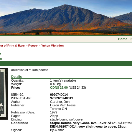
Home
ut of Print & Rare
>
Poetry
>
Yukon Violation
n
on
collection of Yukon poems
Details
Quantity:
1 item(s) available
Weight:
0.40 kg
Price:
CDN$ 25.00
(US$ 24.33)
ISBN-10:
0920740014
ISBN-13/EAN:
9780920740019
Author:
Gardner, Don
Publisher:
Huron Path Press
Toronto ON
Publication Date:
1979
Pages:
29 pp
Binding:
staple bound soft cover
Condition:
Staple-bound. Very Good. 8vo - over 7Â¾" - 9Â¾" tall
ISBN:0920740014. very slight wear to cover, 29pp.
Signed:
By Author