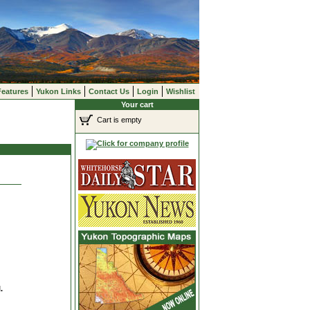
Features
Yukon Links
Contact Us
Login
Wishlist
Your cart
Cart is empty
.