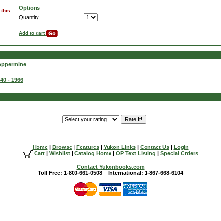
Options
 this
Quantity
Add to cart
Coppermine
40 - 1966
Home
|
Browse
|
Features
|
Yukon Links
|
Contact Us
|
Login
Cart
|
Wishlist
|
Catalog Home
|
OP Text Listing
|
Special Orders
Contact Yukonbooks.com
Toll Free: 1-800-661-0508 International: 1-867-668-6104