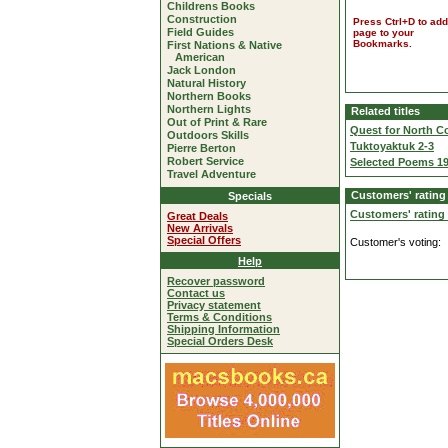
Childrens Books
Construction
Press Ctrl+D to add
Field Guides
page to your
Bookmarks.
First Nations & Native
American
Jack London
Natural History
Northern Books
Northern Lights
Related titles
Out of Print & Rare
Quest for North 
Outdoors Skills
Tuktoyaktuk 2-3
Pierre Berton
Robert Service
Selected Poems 19
Travel Adventure
Customers' rating
Specials
Customers' rating
Great Deals
New Arrivals
Special Offers
Customer's voting:
Help
Recover password
Contact us
Privacy statement
Terms & Conditions
Shipping Information
Special Orders Desk