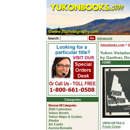
Search:
Advanced
Yukonbooks.com
>
O
Yukon Violatio
by Gardner, D
#2989
Categories
Browse All Categories
2025 Calendars
Yukon Books
Yukon Maps & Guides
Alaska
VIEW DETAILS
Art Cards
Front Cover
Aurora Borealis