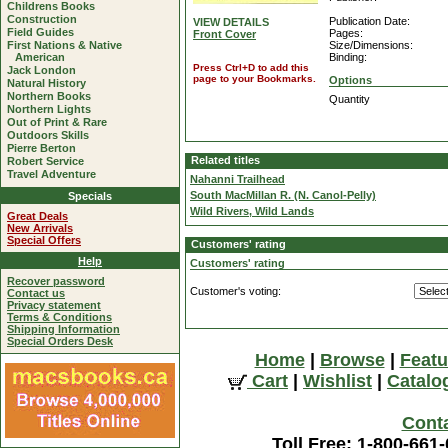
Childrens Books
Construction
Publication Date:
VIEW DETAILS
Field Guides
Pages:
Front Cover
First Nations & Native
Size/Dimensions:
American
Binding:
Press Ctrl+D to add this
Jack London
page to your Bookmarks.
Options
Natural History
Northern Books
Quantity
Northern Lights
Out of Print & Rare
Outdoors Skills
Pierre Berton
Related titles
Robert Service
Travel Adventure
Nahanni Trailhead
South MacMillan R. (N. Canol-Pelly)
Specials
Wild Rivers, Wild Lands
Great Deals
New Arrivals
Special Offers
Customers' rating
Help
Customers' rating
Recover password
Customer's voting:
Contact us
Privacy statement
Terms & Conditions
Shipping Information
Special Orders Desk
Home
|
Browse
|
Featu
Cart
|
Wishlist
|
Catalo
Cont
Toll Free: 1-800-661