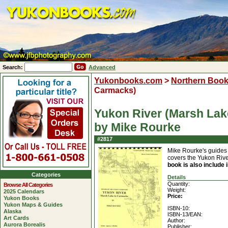
Search:
Advanced
Yukonbooks.com
>
Northern Boo
Carmacks)
Yukon River (Marsh La
by Mike Rourke
#2817
Mike Rourke's guides f
covers the Yukon Riv
book is also include
Categories
Details
Quantity:
Browse All Categories
Weight:
2025 Calendars
Price:
Yukon Books
Yukon Maps & Guides
ISBN-10:
Alaska
ISBN-13/EAN:
Art Cards
Author:
Aurora Borealis
Publisher: