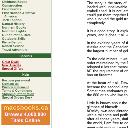
Childrens Books
The story is the story of 
Construction
loaded with unbelievable 
Field Guides
embellished. It is not lard
First Nations & Native
could put them together i
American
who survived the gold ru
Jack London
completely.
Natural History
Northern Books
It is a good story. It e
Northern Lights
Out of Print & Rare
years, and it does it all 
Outdoors Skills
Pierre Berton
In the exciting years of 
Robert Service
Alaska and the Canadian 
Travel Adventure
the largest number of go
Specials
To the gold miners, it wa
Great Deals
order maintained by the
New Arrivals
adopted rules that measur
Special Offers
â€“ the requirement of o
Help
ban on firearms.
Recover password
At the heart of it all, Da
Contact us
became the second larges
Privacy statement
Terms & Conditions
Sometimes estimates put 
Shipping Information
the 800 or so who live th
Special Orders Desk
Little is known about the
glimpse of himself:
â€œMy own acquaintance 
with a toilsome and peril
after all those years, du
the world, I am free to c