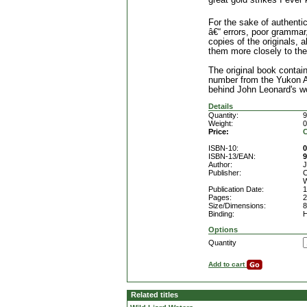
great gold strikes I ever
For the sake of authentici
â€“ errors, poor grammar, 
copies of the originals,
them more closely to the
The original book contai
number from the Yukon Ar
behind John Leonard's w
Details
Quantity:
9
Weight:
0
Price:
C
ISBN-10:
0
ISBN-13/EAN:
9
Author:
J
Publisher:
C
W
Publication Date:
1
Pages:
2
Size/Dimensions:
8
Binding:
H
Options
Quantity
Add to cart
Related titles