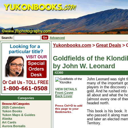
Search:
Advanced
Yukonbooks.com
>
Great Deals
>
Goldfields of the Klondi
by John W. Leonard
#2360
John Leonard was right t
many of the important g
players in the discovery 
VIEW DETAILS
gold. And he rushed into
Front Cover
all about and what the ho
Back Cover
Categories
(almost every one of the
headed north.
Browse All Categories
Press Ctrl+D to add
2025 Calendars
this page to your
This book is his book. I
Yukon Books
Bookmarks.
Yukon Maps & Guides
who passed it along ma
Alaska
and later an elected mem
Art Cards
Territory.
Aurora Borealis