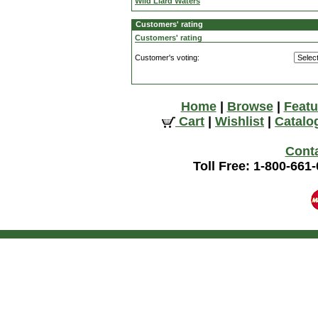
Wild Liard Waters
Customers' rating
Customers' rating
Customer's voting:
Home
|
Browse
|
Featu
Cart
|
Wishlist
|
Catalo
Cont
Toll Free: 1-800-661