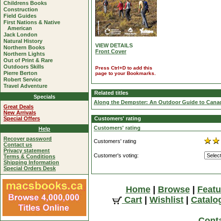
Childrens Books
Construction
Field Guides
First Nations & Native
American
Jack London
Natural History
VIEW DETAILS
Northern Books
Front Cover
Northern Lights
Out of Print & Rare
Outdoors Skills
Press Ctrl+D to add this
Pierre Berton
page to your Bookmarks.
Robert Service
Travel Adventure
Related titles
Specials
Along the Dempster: An Outdoor Guide to Canad
Great Deals
New Arrivals
Special Offers
Customers' rating
Customers' rating
Help
Recover password
Customers' rating
Contact us
Privacy statement
Customer's voting:
Terms & Conditions
Shipping Information
Special Orders Desk
Home
|
Browse
|
Featu
Cart
|
Wishlist
|
Catalo
Cont