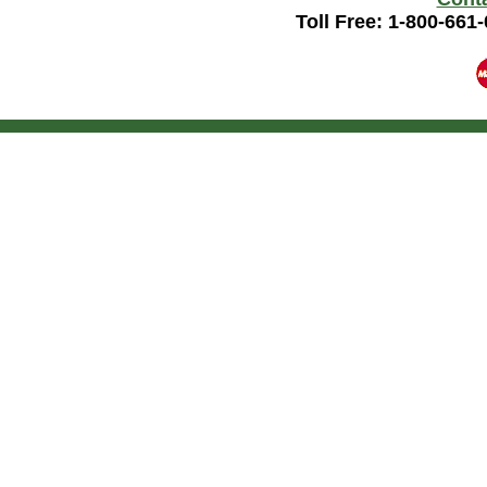
Toll Free: 1-800-661