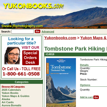
Search:
Advanced
Yukonbooks.com
>
Yukon Maps &
Tombstone Park Hiking
#14918
Tombstone Park Hikin
Details
Quantity:
Weight:
Price:
Stock Number:
Categories
Options
Browse All Categories
Quantity
2025 Calendars
Yukon Books
Yukon Maps & Guides
Add to cart
Alaska
Art Cards
Aurora Borealis