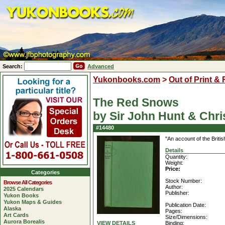
Search:
Advanced
Yukonbooks.com
>
Out of Print &
The Red Snows
by Sir John Hunt & Chr
#14480
"An account of the Briti
Details
Quantity:
Weight:
Price:
Categories
Stock Number:
Browse All Categories
Author:
2025 Calendars
Publisher:
Yukon Books
Yukon Maps & Guides
Publication Date:
Alaska
Pages:
Art Cards
Size/Dimensions:
Aurora Borealis
VIEW DETAILS
Binding: