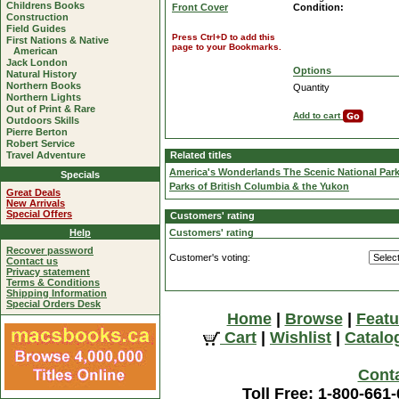
Childrens Books
Front Cover
Condition:
Construction
Field Guides
Press Ctrl+D to add this
First Nations & Native
page to your Bookmarks.
American
Jack London
Options
Natural History
Northern Books
Quantity
Northern Lights
Out of Print & Rare
Add to cart
Outdoors Skills
Pierre Berton
Robert Service
Travel Adventure
Related titles
America's Wonderlands The Scenic National Par
Specials
Parks of British Columbia & the Yukon
Great Deals
New Arrivals
Special Offers
Customers' rating
Help
Customers' rating
Recover password
Customer's voting:
Contact us
Privacy statement
Terms & Conditions
Shipping Information
Special Orders Desk
Home
|
Browse
|
Featu
Cart
|
Wishlist
|
Catalo
Cont
Toll Free: 1-800-661